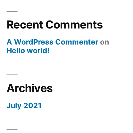
Recent Comments
A WordPress Commenter
on
Hello world!
Archives
July 2021