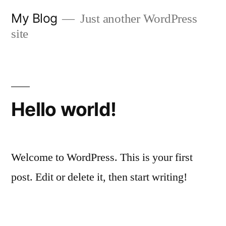
Skip
My Blog
Just another WordPress
to
site
content
Hello world!
Welcome to WordPress. This is your first
post. Edit or delete it, then start writing!