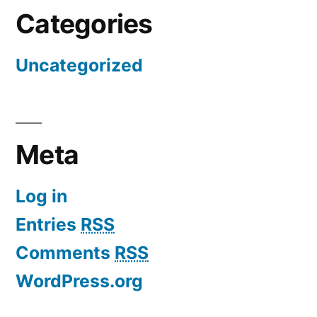
Categories
Uncategorized
Meta
Log in
Entries
RSS
Comments
RSS
WordPress.org