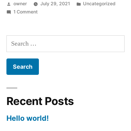
Posted
Posted
owner
July 29, 2021
Uncategorized
by
on
in
1 Comment
Hello
world!
Search
for:
Recent Posts
Hello world!